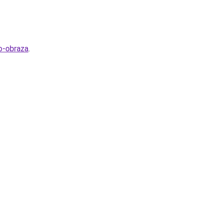
o-obraza
.