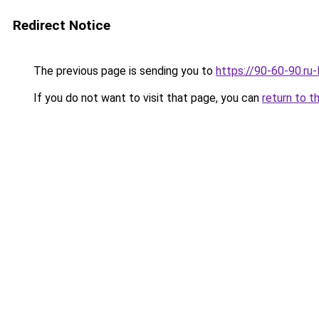
Redirect Notice
The previous page is sending you to
https://90-60-90.ru
If you do not want to visit that page, you can
return to t