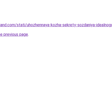
-land.com/stati/uhozhennaya-kozha-sekrety-sozdaniya-idealnog
he previous page
.