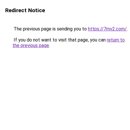
Redirect Notice
The previous page is sending you to
https://7mv2.com/
.
If you do not want to visit that page, you can
return to
the previous page
.