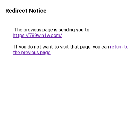
Redirect Notice
The previous page is sending you to
https://789win1w.com/
.
If you do not want to visit that page, you can
return to
the previous page
.