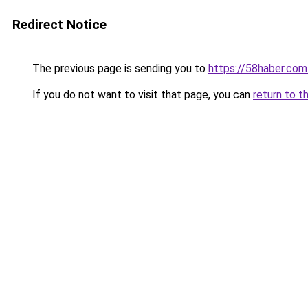
Redirect Notice
The previous page is sending you to
https://58haber.com.
If you do not want to visit that page, you can
return to t