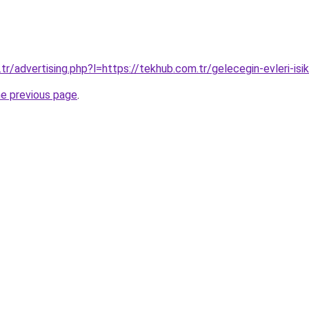
tr/advertising.php?l=https://tekhub.com.tr/gelecegin-evleri-isik
he previous page
.