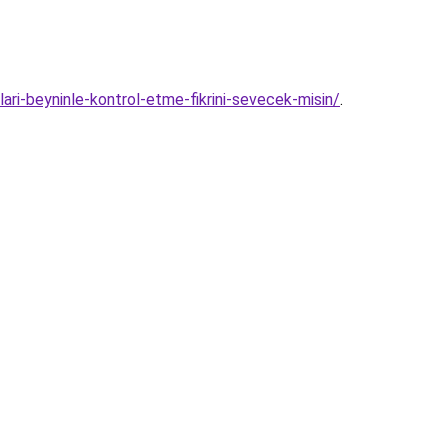
lari-beyninle-kontrol-etme-fikrini-sevecek-misin/
.