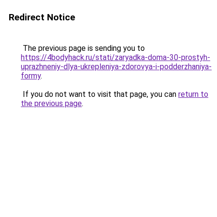
Redirect Notice
The previous page is sending you to
https://4bodyhack.ru/stati/zaryadka-doma-30-prostyh-
uprazhneniy-dlya-ukrepleniya-zdorovya-i-podderzhaniya-
formy
.
If you do not want to visit that page, you can
return to
the previous page
.