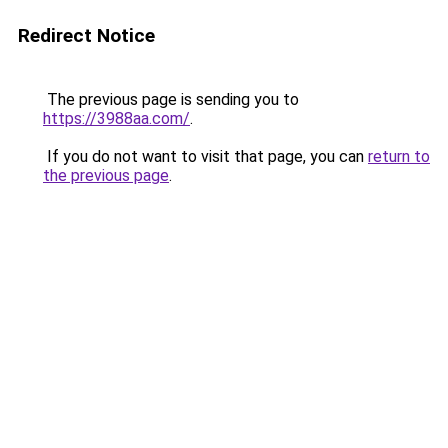
Redirect Notice
The previous page is sending you to
https://3988aa.com/
.
If you do not want to visit that page, you can
return to
the previous page
.