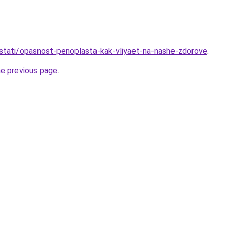
stati/opasnost-penoplasta-kak-vliyaet-na-nashe-zdorove
.
he previous page
.