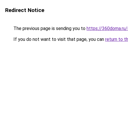
Redirect Notice
The previous page is sending you to
https://360doma.ru/
If you do not want to visit that page, you can
return to t