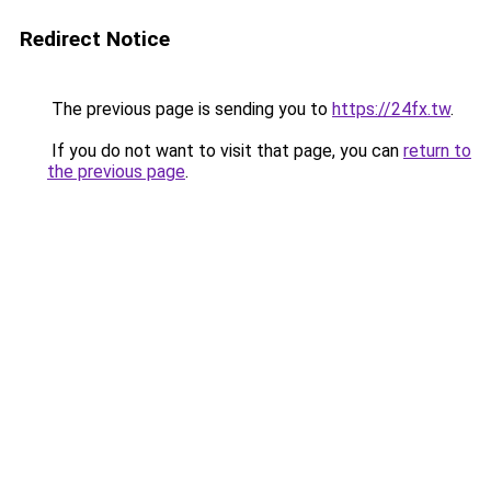
Redirect Notice
The previous page is sending you to
https://24fx.tw
.
If you do not want to visit that page, you can
return to
the previous page
.