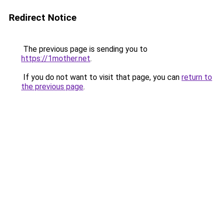
Redirect Notice
The previous page is sending you to
https://1mother.net
.
If you do not want to visit that page, you can
return to
the previous page
.