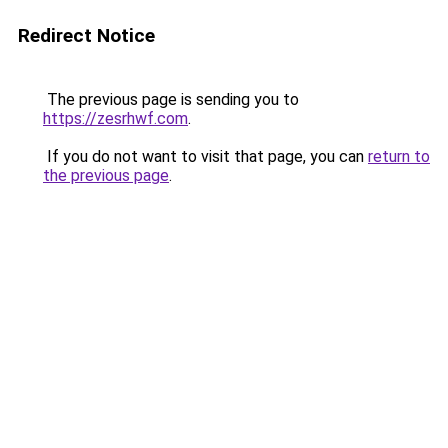
Redirect Notice
The previous page is sending you to
https://zesrhwf.com
.
If you do not want to visit that page, you can
return to
the previous page
.