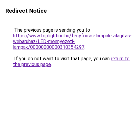
Redirect Notice
The previous page is sending you to
https://www.toplighting.hu/fenyforras-lampak-vilagitas-
webaruhaz/LED-mennyezeti-
lampak/00000000000310354297
.
If you do not want to visit that page, you can
return to
the previous page
.