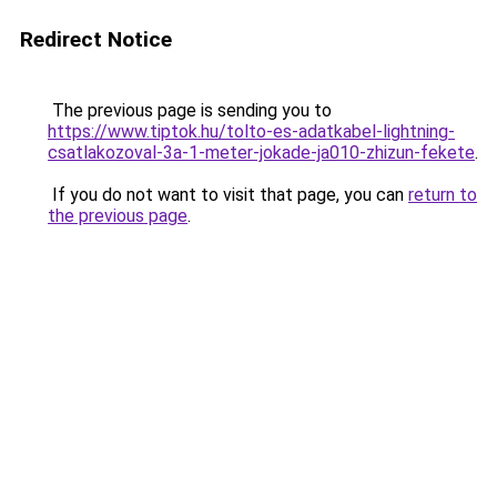
Redirect Notice
The previous page is sending you to
https://www.tiptok.hu/tolto-es-adatkabel-lightning-
csatlakozoval-3a-1-meter-jokade-ja010-zhizun-fekete
.
If you do not want to visit that page, you can
return to
the previous page
.