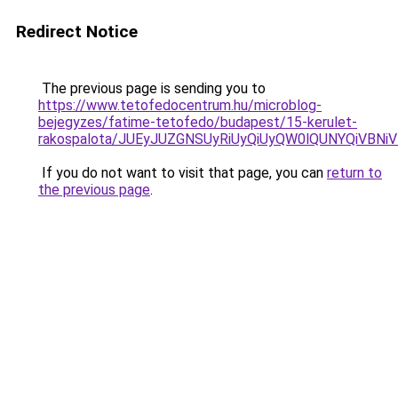
Redirect Notice
The previous page is sending you to
https://www.tetofedocentrum.hu/microblog-
bejegyzes/fatime-tetofedo/budapest/15-kerulet-
rakospalota/JUEyJUZGNSUyRiUyQiUyQW0lQUNYQiVB
If you do not want to visit that page, you can
return to
the previous page
.