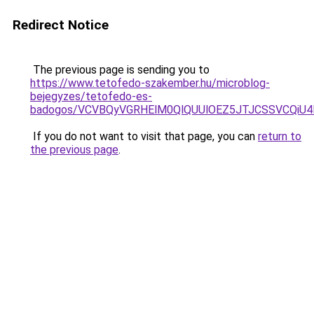
Redirect Notice
The previous page is sending you to
https://www.tetofedo-szakember.hu/microblog-
bejegyzes/tetofedo-es-
badogos/VCVBQyVGRHElM0QlQUUlOEZ5JTJCSSVCQi
If you do not want to visit that page, you can
return to
the previous page
.