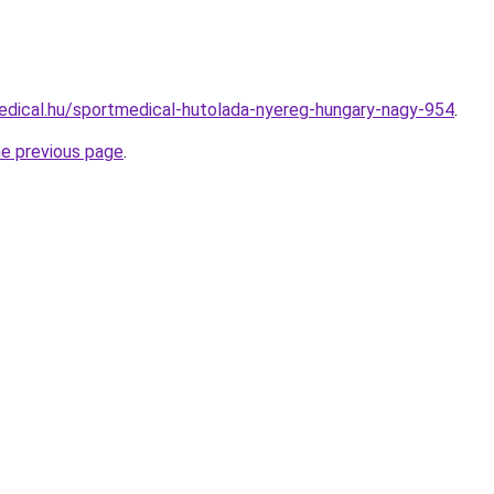
dical.hu/sportmedical-hutolada-nyereg-hungary-nagy-954
.
he previous page
.