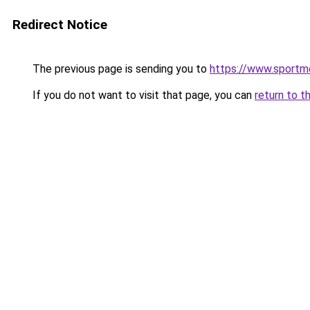
Redirect Notice
The previous page is sending you to
https://www.sportme
If you do not want to visit that page, you can
return to t