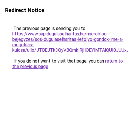
Redirect Notice
The previous page is sending you to
https://www.sapidugulaselharitas.hu/microblog-
bejegyzes/sos-dugulaselharitas-lefolyo-gondok-ime-a-
megoldas-
kulcsa/ullo/JTBEJTk3QyVBQmklRjIlOEYlMTAlQUI0J
If you do not want to visit that page, you can
return to
the previous page
.