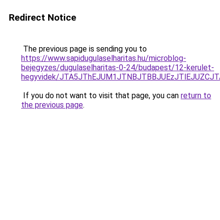
Redirect Notice
The previous page is sending you to
https://www.sapidugulaselharitas.hu/microblog-
bejegyzes/dugulaselharitas-0-24/budapest/12-kerulet-
hegyvidek/JTA5JThEJUM1JTNBJTBBJUEzJTlEJUZCJ
If you do not want to visit that page, you can
return to
the previous page
.