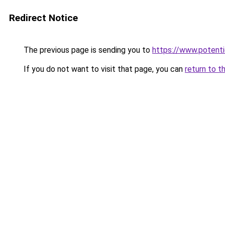
Redirect Notice
The previous page is sending you to
https://www.potentie
If you do not want to visit that page, you can
return to t