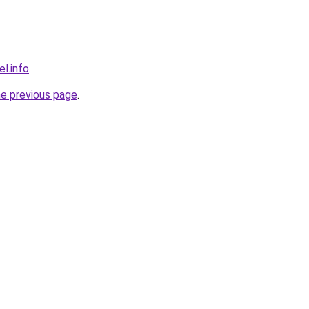
l.info
.
he previous page
.