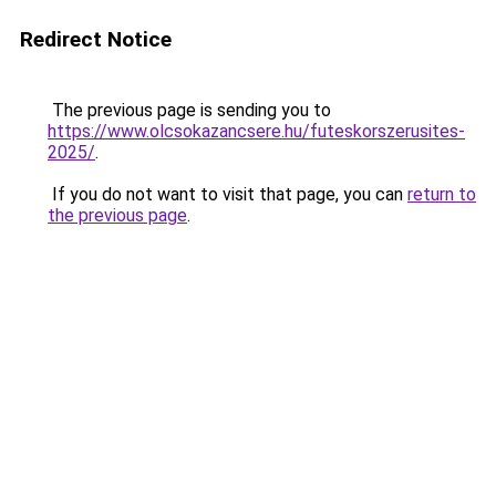
Redirect Notice
The previous page is sending you to
https://www.olcsokazancsere.hu/futeskorszerusites-
2025/
.
If you do not want to visit that page, you can
return to
the previous page
.