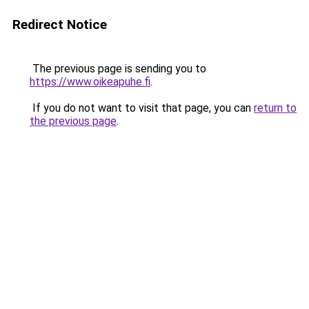
Redirect Notice
The previous page is sending you to
https://www.oikeapuhe.fi
.
If you do not want to visit that page, you can
return to
the previous page
.