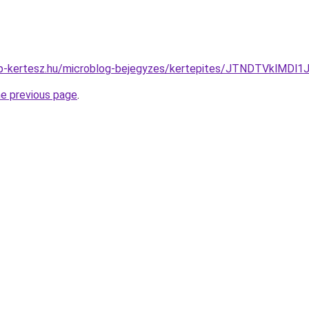
op-kertesz.hu/microblog-bejegyzes/kertepites/JTNDTVklMDl
he previous page
.