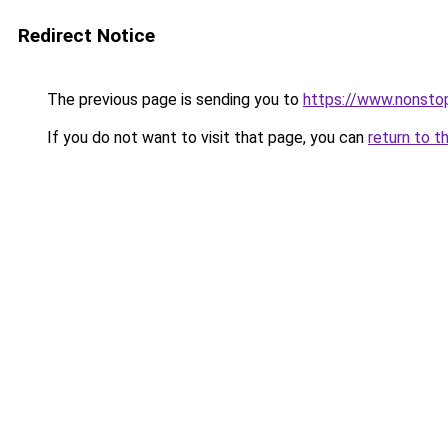
Redirect Notice
The previous page is sending you to
https://www.nonst
If you do not want to visit that page, you can
return to t