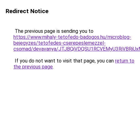
Redirect Notice
The previous page is sending you to
https://www.mihaly-tetofedo-badogos.hu/microblog-
bejegyzes/tetofedes-cserepeslemezzel-
csomad/devavanya/JTJBQiVDQSU1RCVEMyU3RiVBR
If you do not want to visit that page, you can
return to
the previous page
.