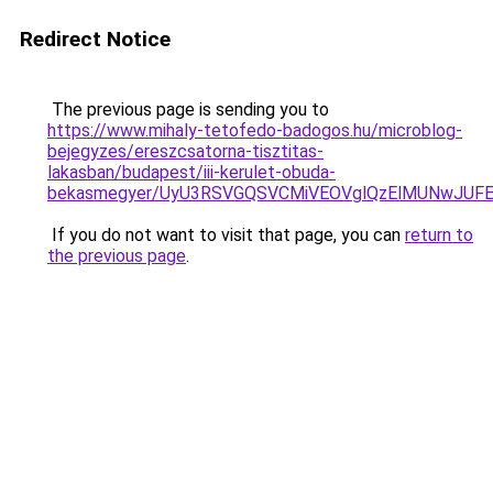
Redirect Notice
The previous page is sending you to
https://www.mihaly-tetofedo-badogos.hu/microblog-
bejegyzes/ereszcsatorna-tisztitas-
lakasban/budapest/iii-kerulet-obuda-
bekasmegyer/UyU3RSVGQSVCMiVEOVglQzElMUNwJUF
If you do not want to visit that page, you can
return to
the previous page
.