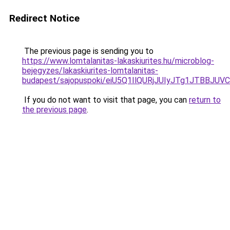
Redirect Notice
The previous page is sending you to
https://www.lomtalanitas-lakaskiurites.hu/microblog-
bejegyzes/lakaskiurites-lomtalanitas-
budapest/sajopuspoki/eiU5Q1IlQURjJUIyJTg1JTB
If you do not want to visit that page, you can
return to
the previous page
.