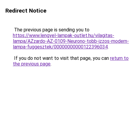
Redirect Notice
The previous page is sending you to
https://www.lengyel-lampak-outlet.hu/vilagitas-
lampa/AZzardo-AZ-0109-Neurono-tobb-izzos-modern-
lampa-fuggesztek/00000000000122396034
.
If you do not want to visit that page, you can
return to
the previous page
.