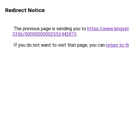
Redirect Notice
The previous page is sending you to
https://www.lengy
3356/00000000002552442815
.
If you do not want to visit that page, you can
return to t