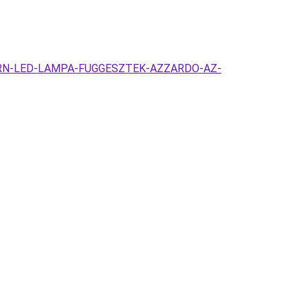
MODERN-LED-LAMPA-FUGGESZTEK-AZZARDO-AZ-