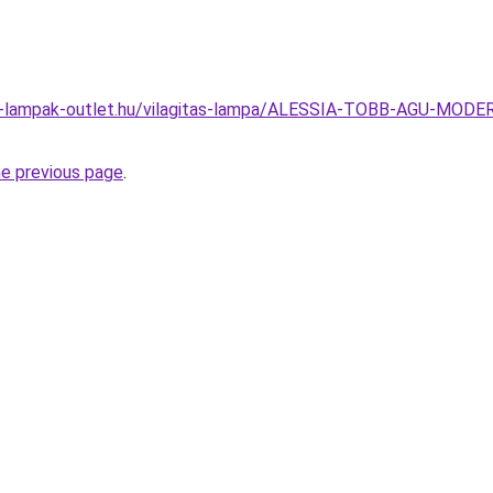
el-lampak-outlet.hu/vilagitas-lampa/ALESSIA-TOBB-AGU-
he previous page
.