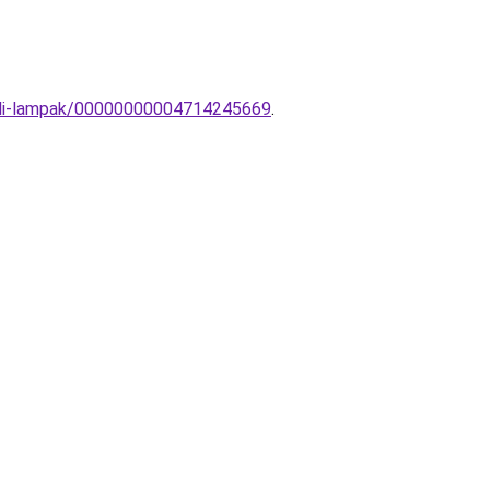
-fali-lampak/00000000004714245669
.