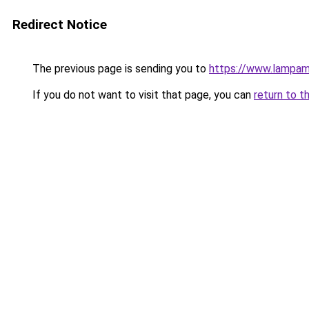
Redirect Notice
The previous page is sending you to
https://www.lampam
If you do not want to visit that page, you can
return to t