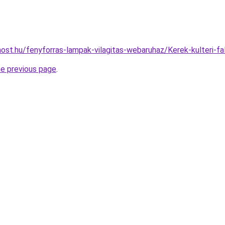
ost.hu/fenyforras-lampak-vilagitas-webaruhaz/Kerek-kulteri
he previous page
.