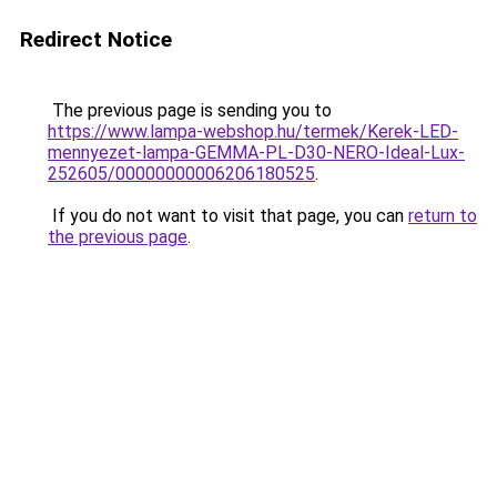
Redirect Notice
The previous page is sending you to
https://www.lampa-webshop.hu/termek/Kerek-LED-
mennyezet-lampa-GEMMA-PL-D30-NERO-Ideal-Lux-
252605/00000000006206180525
.
If you do not want to visit that page, you can
return to
the previous page
.