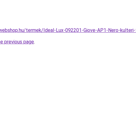
webshop.hu/termek/Ideal-Lux-092201-Giove-AP1-Nero-kulter
he previous page
.