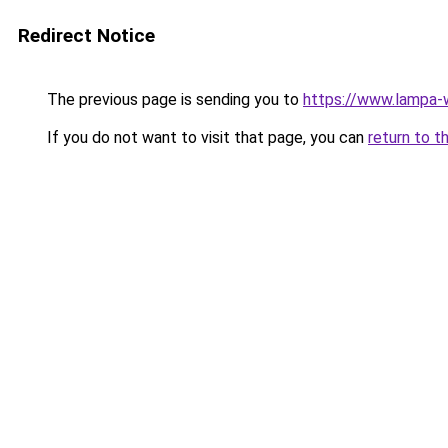
Redirect Notice
The previous page is sending you to
https://www.lampa-
If you do not want to visit that page, you can
return to t