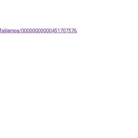
i-falilampa/00000000000451707576
.