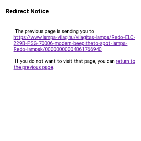
Redirect Notice
The previous page is sending you to
https://www.lampa-vilag.hu/vilagitas-lampa/Redo-ELC-
229B-PSG-70006-modern-beepitheto-spot-lampa-
Redo-lampak/00000000004861766940
.
If you do not want to visit that page, you can
return to
the previous page
.