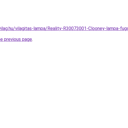
vilag.hu/vilagitas-lampa/Reality-R30073001-Clooney-lampa-
he previous page
.