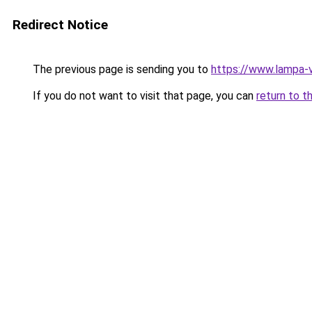
Redirect Notice
The previous page is sending you to
https://www.lampa-
If you do not want to visit that page, you can
return to t