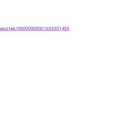
fuggesztek/00000000001653301455
.