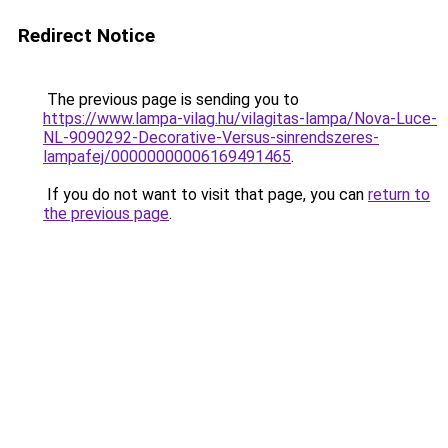
Redirect Notice
The previous page is sending you to
https://www.lampa-vilag.hu/vilagitas-lampa/Nova-Luce-
NL-9090292-Decorative-Versus-sinrendszeres-
lampafej/00000000006169491465
.
If you do not want to visit that page, you can
return to
the previous page
.