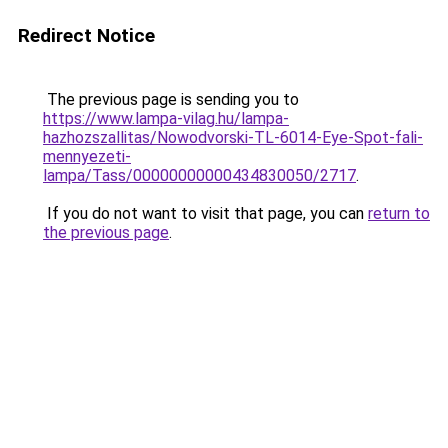
Redirect Notice
The previous page is sending you to
https://www.lampa-vilag.hu/lampa-
hazhozszallitas/Nowodvorski-TL-6014-Eye-Spot-fali-
mennyezeti-
lampa/Tass/00000000000434830050/2717
.
If you do not want to visit that page, you can
return to
the previous page
.