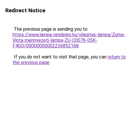
Redirect Notice
The previous page is sending you to
https://www.lampa-rendeles.hu/vilagitas-lampa/Zuma-
Vista-mennyezeti-lampa-ZU-C0076-05K-
F4GQ/00000000002236852168
.
If you do not want to visit that page, you can
return to
the previous page
.