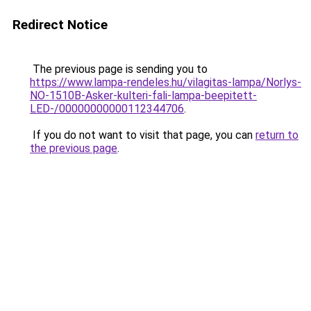
Redirect Notice
The previous page is sending you to
https://www.lampa-rendeles.hu/vilagitas-lampa/Norlys-
NO-1510B-Asker-kulteri-fali-lampa-beepitett-
LED-/00000000000112344706
.
If you do not want to visit that page, you can
return to
the previous page
.