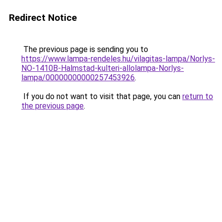
Redirect Notice
The previous page is sending you to
https://www.lampa-rendeles.hu/vilagitas-lampa/Norlys-
NO-1410B-Halmstad-kulteri-allolampa-Norlys-
lampa/00000000000257453926
.
If you do not want to visit that page, you can
return to
the previous page
.