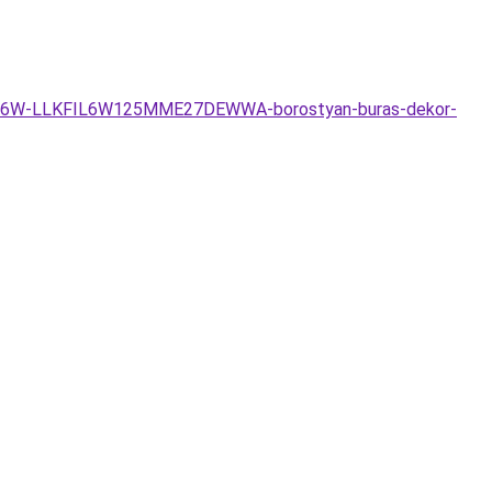
e-ego-6W-LLKFIL6W125MME27DEWWA-borostyan-buras-dekor-