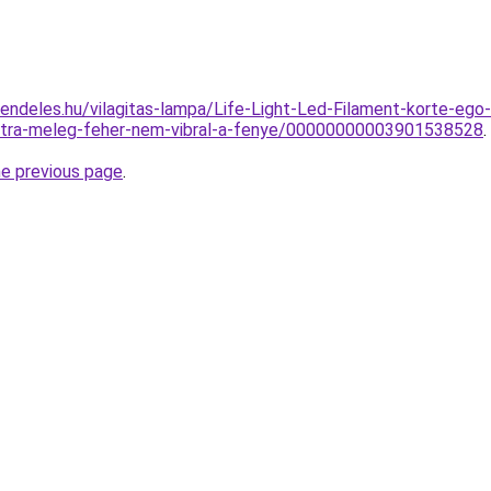
rendeles.hu/vilagitas-lampa/Life-Light-Led-Filament-kort
tra-meleg-feher-nem-vibral-a-fenye/00000000003901538528
.
he previous page
.