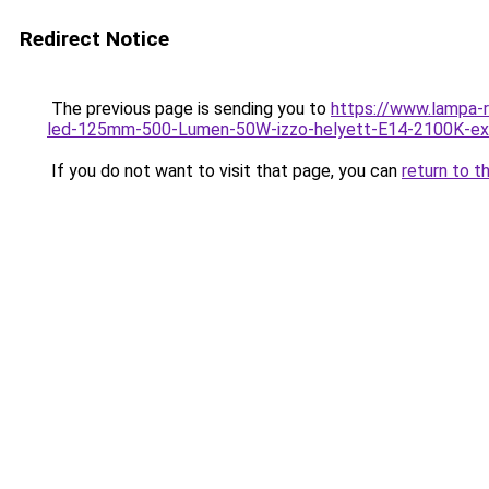
Redirect Notice
The previous page is sending you to
https://www.lampa-
led-125mm-500-Lumen-50W-izzo-helyett-E14-2100K-ex
If you do not want to visit that page, you can
return to t