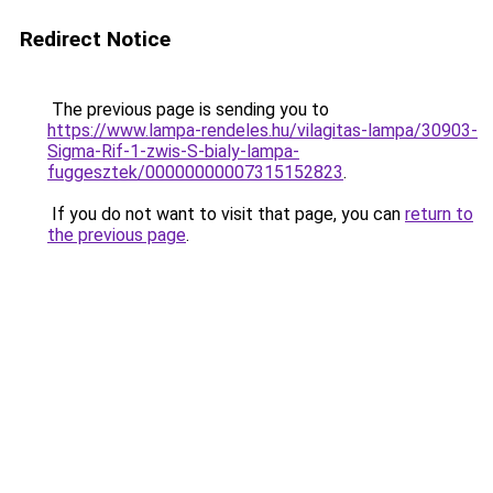
Redirect Notice
The previous page is sending you to
https://www.lampa-rendeles.hu/vilagitas-lampa/30903-
Sigma-Rif-1-zwis-S-bialy-lampa-
fuggesztek/00000000007315152823
.
If you do not want to visit that page, you can
return to
the previous page
.