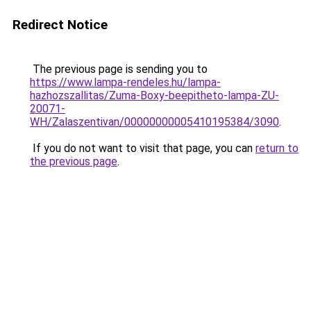
Redirect Notice
The previous page is sending you to
https://www.lampa-rendeles.hu/lampa-
hazhozszallitas/Zuma-Boxy-beepitheto-lampa-ZU-
20071-
WH/Zalaszentivan/00000000005410195384/3090
.
If you do not want to visit that page, you can
return to
the previous page
.