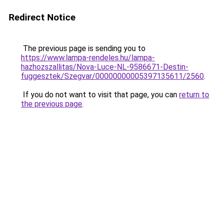
Redirect Notice
The previous page is sending you to
https://www.lampa-rendeles.hu/lampa-
hazhozszallitas/Nova-Luce-NL-9586671-Destin-
fuggesztek/Szegvar/00000000005397135611/2560
.
If you do not want to visit that page, you can
return to
the previous page
.