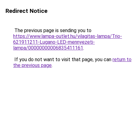
Redirect Notice
The previous page is sending you to
https://www.lampa-outlet.hu/vilagitas-lampa/Trio-
621911211-Lugano-LED-mennyezeti-
lampa/00000000006835411161
.
If you do not want to visit that page, you can
return to
the previous page
.