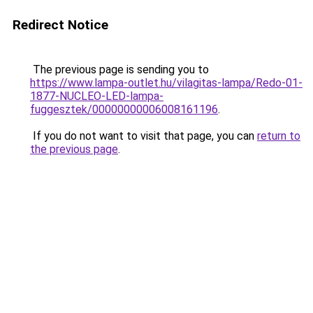
Redirect Notice
The previous page is sending you to
https://www.lampa-outlet.hu/vilagitas-lampa/Redo-01-
1877-NUCLEO-LED-lampa-
fuggesztek/00000000006008161196
.
If you do not want to visit that page, you can
return to
the previous page
.