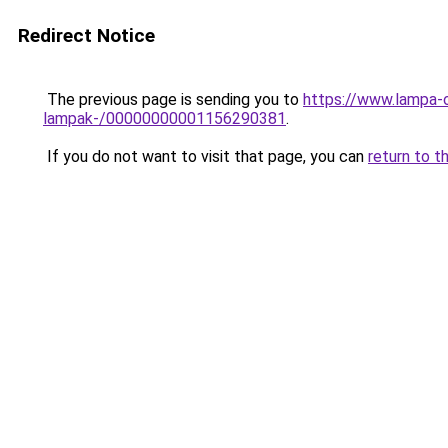
Redirect Notice
The previous page is sending you to
https://www.lampa-o
lampak-/00000000001156290381
.
If you do not want to visit that page, you can
return to t