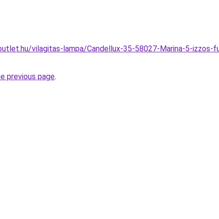
utlet.hu/vilagitas-lampa/Candellux-35-58027-Marina-5-izzos-
he previous page
.