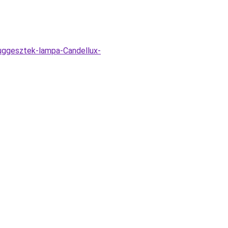
fuggesztek-lampa-Candellux-