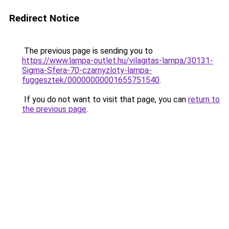
Redirect Notice
The previous page is sending you to
https://www.lampa-outlet.hu/vilagitas-lampa/30131-
Sigma-Sfera-70-czarnyzloty-lampa-
fuggesztek/00000000001655751540
.
If you do not want to visit that page, you can
return to
the previous page
.