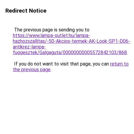
Redirect Notice
The previous page is sending you to
https://www.lampa-outlet.hu/lampa-
hazhozszallitas/-50-Akcios-termek-AK-Look-SP1-D06-
antikrez-lampa-
fuggesztek/Galgaguta/00000000005572842103/868
.
If you do not want to visit that page, you can
return to
the previous page
.