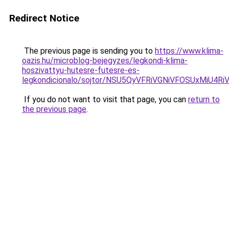
Redirect Notice
The previous page is sending you to
https://www.klima-
oazis.hu/microblog-bejegyzes/legkondi-klima-
hoszivattyu-hutesre-futesre-es-
legkondicionalo/sojtor/NSU5QyVFRiVGNiVFOSUxM
If you do not want to visit that page, you can
return to
the previous page
.