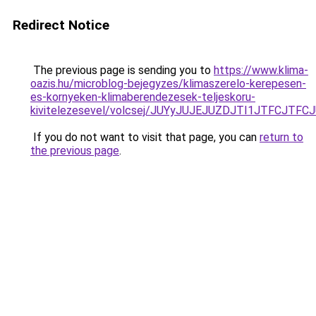
Redirect Notice
The previous page is sending you to
https://www.klima-
oazis.hu/microblog-bejegyzes/klimaszerelo-kerepesen-
es-kornyeken-klimaberendezesek-teljeskoru-
kivitelezesevel/volcsej/JUYyJUJEJUZDJTI1JTFC
If you do not want to visit that page, you can
return to
the previous page
.