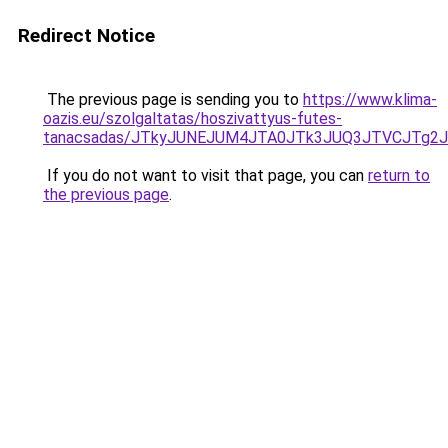
Redirect Notice
The previous page is sending you to
https://www.klima-
oazis.eu/szolgaltatas/hoszivattyus-futes-
tanacsadas/JTkyJUNEJUM4JTA0JTk3JUQ3JTVCJTg2
If you do not want to visit that page, you can
return to
the previous page
.