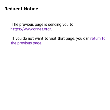
Redirect Notice
The previous page is sending you to
https://www.grinet.org/
.
If you do not want to visit that page, you can
return to
the previous page
.