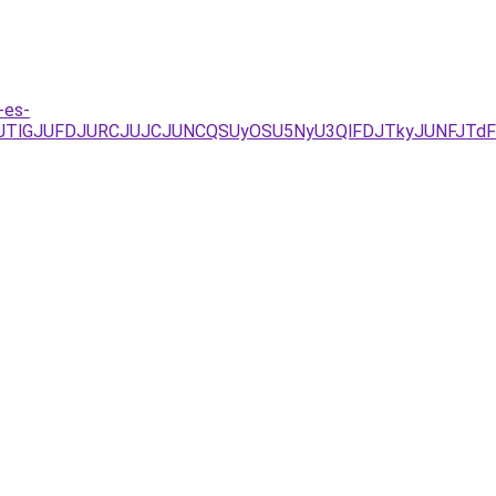
-es-
JTlGJUFDJURCJUJCJUNCQSUyOSU5NyU3QlFDJTkyJUNFJTdF