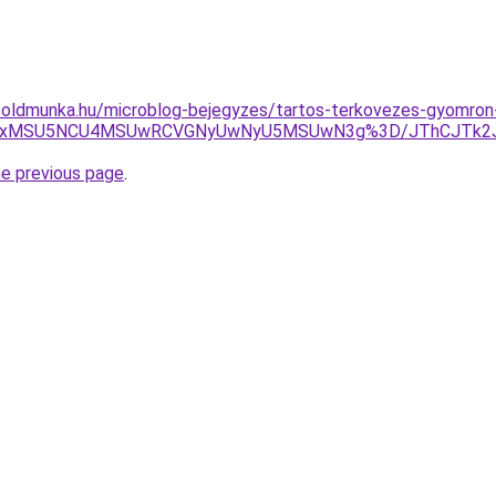
foldmunka.hu/microblog-bejegyzes/tartos-terkovezes-gyomron
BRiUxMSU5NCU4MSUwRCVGNyUwNyU5MSUwN3g%3D/JThCJTk2
he previous page
.