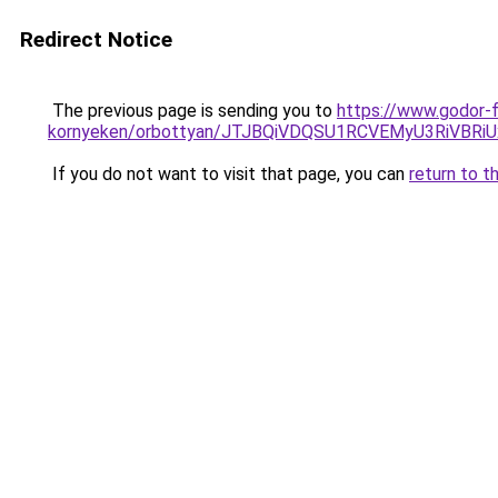
Redirect Notice
The previous page is sending you to
https://www.godor-
kornyeken/orbottyan/JTJBQiVDQSU1RCVEMyU3RiV
If you do not want to visit that page, you can
return to t